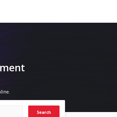
pment
line.
Search