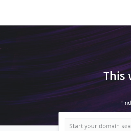
This
Find