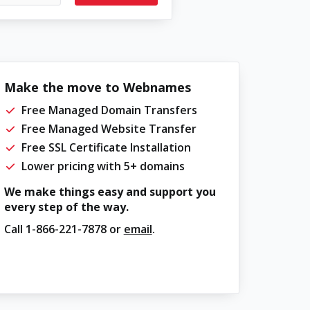
Make the move to Webnames
Free Managed Domain Transfers
Free Managed Website Transfer
Free SSL Certificate Installation
Lower pricing with 5+ domains
We make things easy and support you
every step of the way.
Call
1-866-221-7878
or
email
.