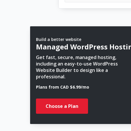
Build a better website
Managed WordPress Hosti
Get fast, secure, managed hosting,
including an easy-to-use WordPress
Website Builder to design like a
professional.
Plans from CAD $6.99/mo
Choose a Plan