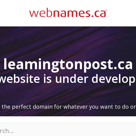
leamingtonpost.ca
 website is under develo
 the perfect domain for whatever you want to do on